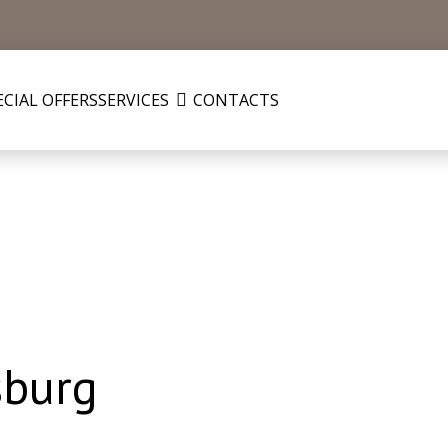
ECIAL OFFERS
SERVICES
CONTACTS
sburg