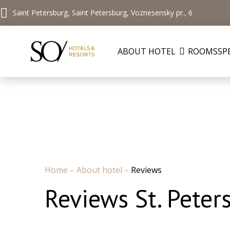
Saint Petersburg, Saint Petersburg, Voznesensky pr., 6
ABOUT HOTEL
ROOMS
SP
Home
–
About hotel
–
Reviews
Reviews St. Peter