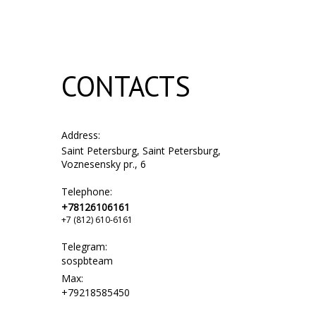
CONTACTS
Address:
Saint Petersburg, Saint Petersburg,
Voznesensky pr., 6
Telephone:
+78126106161
+7 (812) 610-6161
Telegram:
sospbteam
Max:
+79218585450